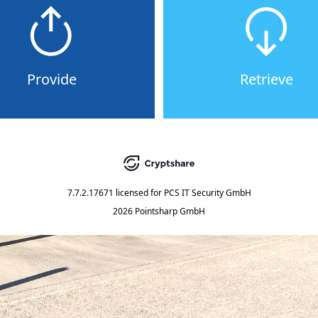
Provide
Retrieve
7.7.2.17671
licensed for
PCS IT Security GmbH
2026 Pointsharp GmbH