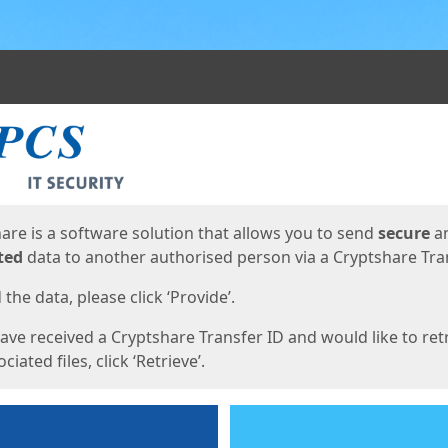
ges
are is a software solution that allows you to send
secure
a
ted
data to another authorised person via a Cryptshare Tran
the data, please click ‘Provide’.
have received a Cryptshare Transfer ID and would like to ret
ciated files, click ‘Retrieve’.