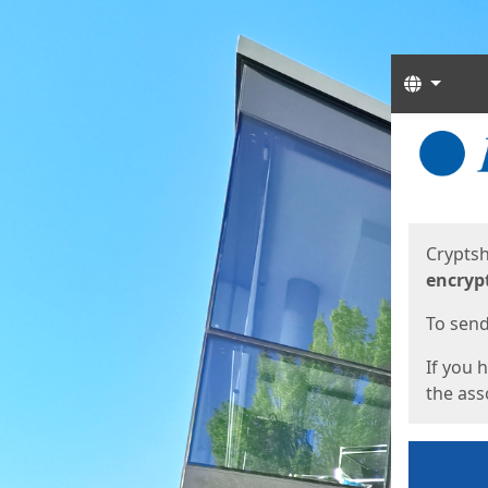
Langua
Start
Start
Cryptsh
encryp
To send 
If you 
the asso