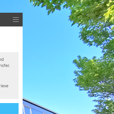
Menu
nd
sfer.
rieve