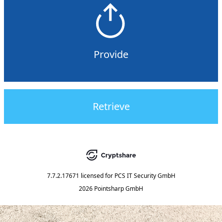
Provide
Retrieve
7.7.2.17671
licensed for
PCS IT Security GmbH
2026 Pointsharp GmbH