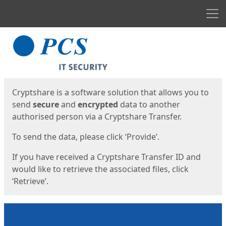
Men
Start
Start
Cryptshare is a software solution that allows you to
send
secure
and
encrypted
data to another
authorised person via a Cryptshare Transfer.
To send the data, please click ‘Provide’.
If you have received a Cryptshare Transfer ID and
would like to retrieve the associated files, click
‘Retrieve’.