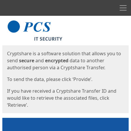
Men
Start
Start
Cryptshare is a software solution that allows you to
send
secure
and
encrypted
data to another
authorised person via a Cryptshare Transfer.
To send the data, please click ‘Provide’.
If you have received a Cryptshare Transfer ID and
would like to retrieve the associated files, click
‘Retrieve’.