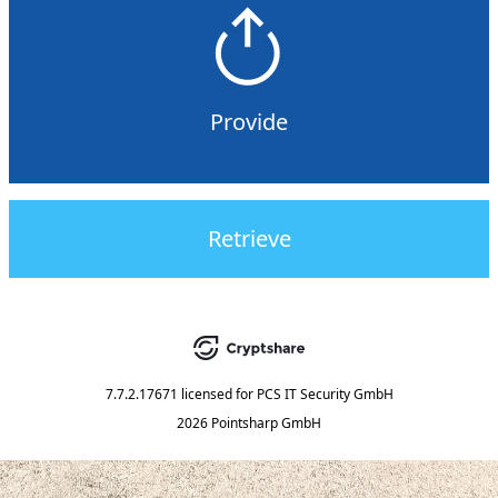
Provide
Retrieve
7.7.2.17671
licensed for
PCS IT Security GmbH
2026 Pointsharp GmbH