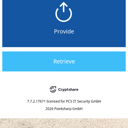
Provide
Retrieve
7.7.2.17671
licensed for
PCS IT Security GmbH
2026 Pointsharp GmbH