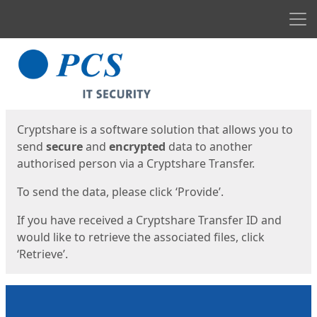
Men
Start
Start
Cryptshare is a software solution that allows you to
send
secure
and
encrypted
data to another
authorised person via a Cryptshare Transfer.
To send the data, please click ‘Provide’.
If you have received a Cryptshare Transfer ID and
would like to retrieve the associated files, click
‘Retrieve’.