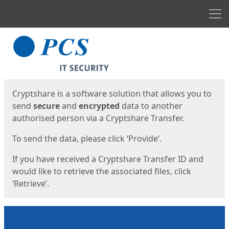
Men
Start
Start
Cryptshare is a software solution that allows you to
send
secure
and
encrypted
data to another
authorised person via a Cryptshare Transfer.
To send the data, please click ‘Provide’.
If you have received a Cryptshare Transfer ID and
would like to retrieve the associated files, click
‘Retrieve’.