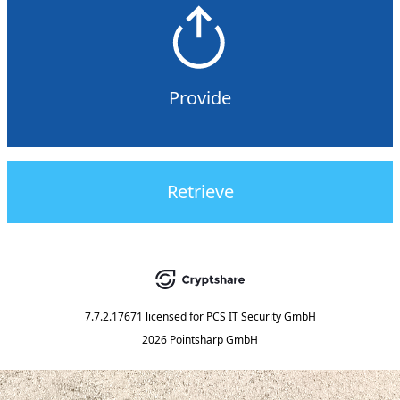
Provide
Retrieve
7.7.2.17671
licensed for
PCS IT Security GmbH
2026 Pointsharp GmbH