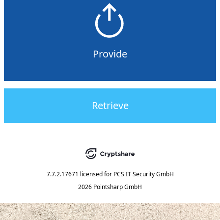
Provide
Retrieve
7.7.2.17671
licensed for
PCS IT Security GmbH
2026 Pointsharp GmbH