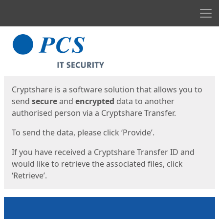
Men
Start
Start
Cryptshare is a software solution that allows you to
send
secure
and
encrypted
data to another
authorised person via a Cryptshare Transfer.
To send the data, please click ‘Provide’.
If you have received a Cryptshare Transfer ID and
would like to retrieve the associated files, click
‘Retrieve’.