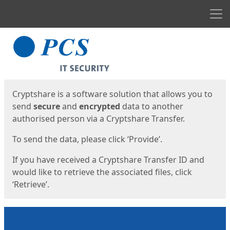
Men
Start
Start
Cryptshare is a software solution that allows you to
send
secure
and
encrypted
data to another
authorised person via a Cryptshare Transfer.
To send the data, please click ‘Provide’.
If you have received a Cryptshare Transfer ID and
would like to retrieve the associated files, click
‘Retrieve’.