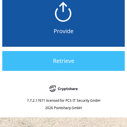
Provide
Retrieve
7.7.2.17671
licensed for
PCS IT Security GmbH
2026 Pointsharp GmbH