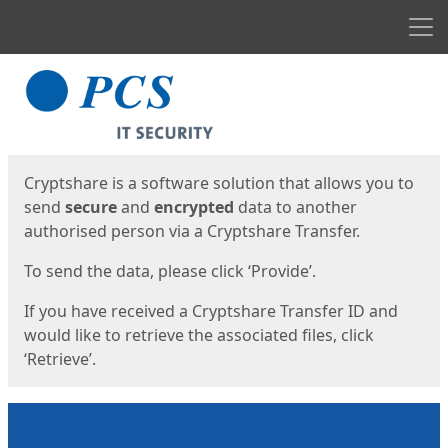
Men
Start
Start
Cryptshare is a software solution that allows you to
send
secure
and
encrypted
data to another
authorised person via a Cryptshare Transfer.
To send the data, please click ‘Provide’.
If you have received a Cryptshare Transfer ID and
would like to retrieve the associated files, click
‘Retrieve’.