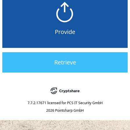
Provide
Retrieve
7.7.2.17671
licensed for
PCS IT Security GmbH
2026 Pointsharp GmbH