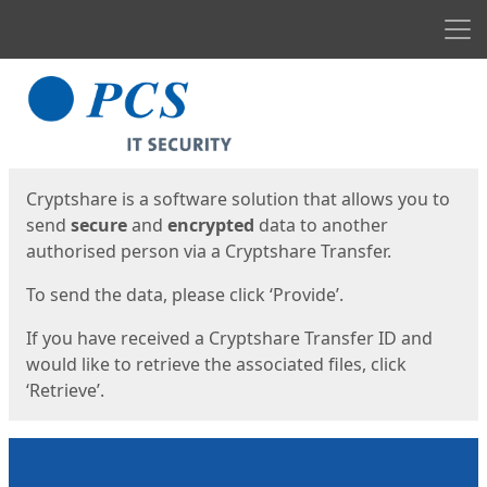
Men
Start
Start
Cryptshare is a software solution that allows you to
send
secure
and
encrypted
data to another
authorised person via a Cryptshare Transfer.
To send the data, please click ‘Provide’.
If you have received a Cryptshare Transfer ID and
would like to retrieve the associated files, click
‘Retrieve’.