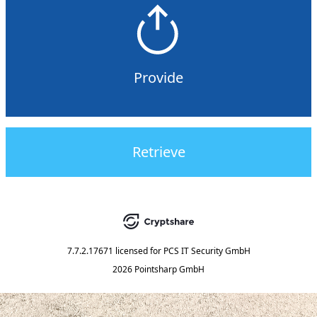
Provide
Retrieve
7.7.2.17671
licensed for
PCS IT Security GmbH
2026 Pointsharp GmbH