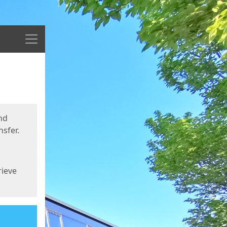
Menu
nd
sfer.
rieve