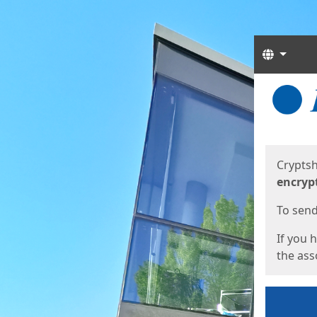
Langua
Start
Start
Cryptsh
encryp
To send 
If you 
the asso