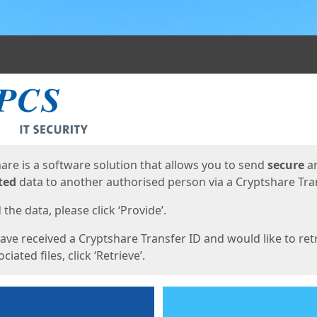
ges
are is a software solution that allows you to send
secure
a
ted
data to another authorised person via a Cryptshare Tran
the data, please click ‘Provide’.
have received a Cryptshare Transfer ID and would like to ret
ciated files, click ‘Retrieve’.