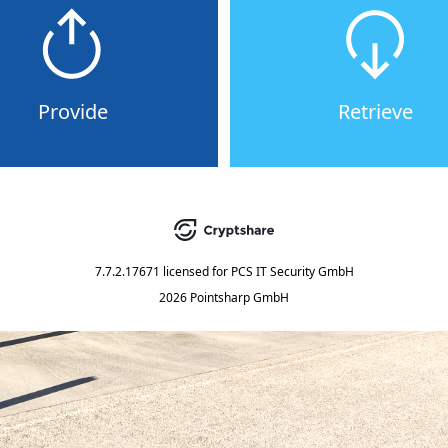
Provide
Retrieve
7.7.2.17671
licensed for
PCS IT Security GmbH
2026 Pointsharp GmbH