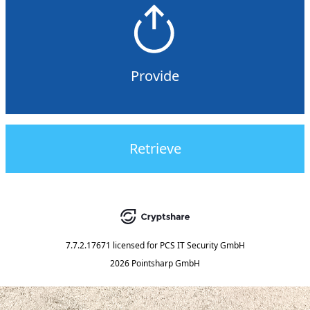
Provide
Retrieve
7.7.2.17671
licensed for
PCS IT Security GmbH
2026 Pointsharp GmbH