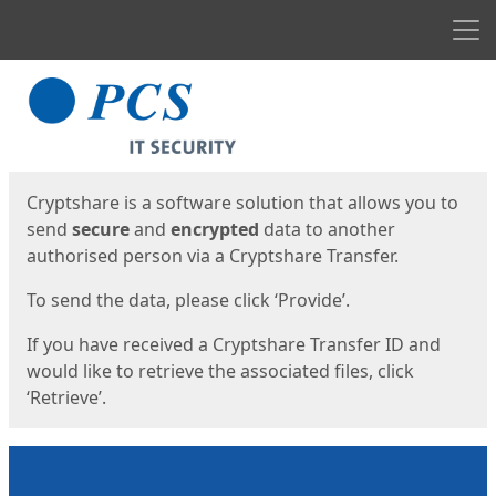
Men
Start
Start
Cryptshare is a software solution that allows you to
send
secure
and
encrypted
data to another
authorised person via a Cryptshare Transfer.
To send the data, please click ‘Provide’.
If you have received a Cryptshare Transfer ID and
would like to retrieve the associated files, click
‘Retrieve’.