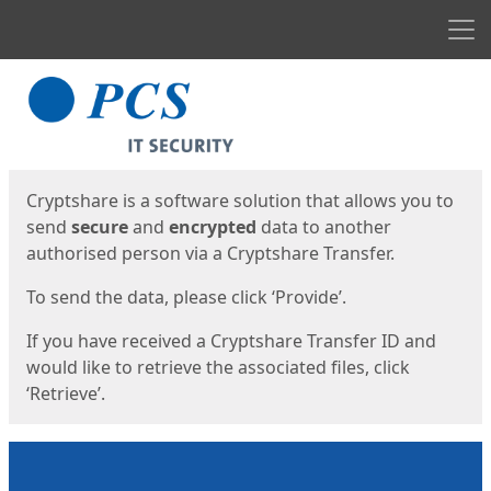
Men
Start
Start
Cryptshare is a software solution that allows you to
send
secure
and
encrypted
data to another
authorised person via a Cryptshare Transfer.
To send the data, please click ‘Provide’.
If you have received a Cryptshare Transfer ID and
would like to retrieve the associated files, click
‘Retrieve’.