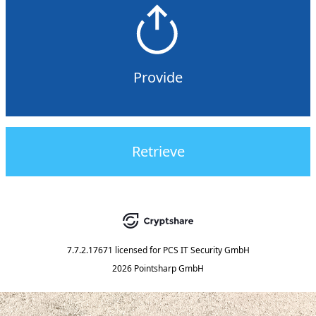
Provide
Retrieve
7.7.2.17671
licensed for
PCS IT Security GmbH
2026 Pointsharp GmbH