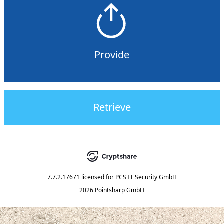
Provide
Retrieve
7.7.2.17671
licensed for
PCS IT Security GmbH
2026 Pointsharp GmbH