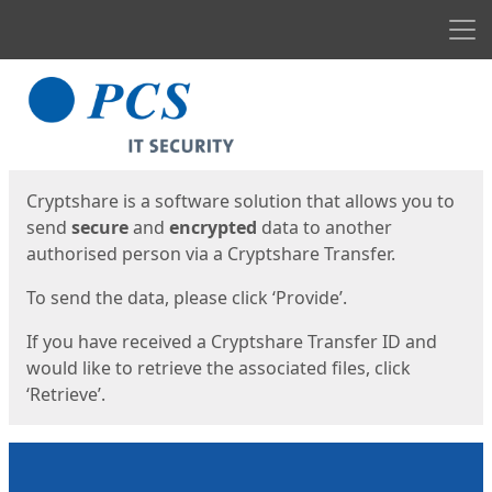
Men
Start
Start
Cryptshare is a software solution that allows you to
send
secure
and
encrypted
data to another
authorised person via a Cryptshare Transfer.
To send the data, please click ‘Provide’.
If you have received a Cryptshare Transfer ID and
would like to retrieve the associated files, click
‘Retrieve’.