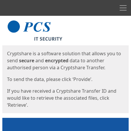
Men
Start
Start
Cryptshare is a software solution that allows you to
send
secure
and
encrypted
data to another
authorised person via a Cryptshare Transfer.
To send the data, please click ‘Provide’.
If you have received a Cryptshare Transfer ID and
would like to retrieve the associated files, click
‘Retrieve’.