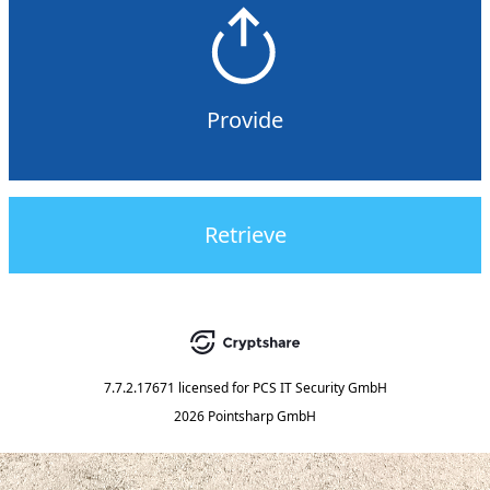
Provide
Retrieve
7.7.2.17671
licensed for
PCS IT Security GmbH
2026 Pointsharp GmbH