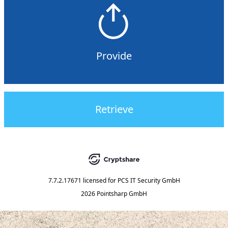
Provide
Retrieve
7.7.2.17671
licensed for
PCS IT Security GmbH
2026 Pointsharp GmbH