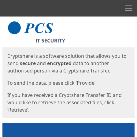
Men
Start
Start
Cryptshare is a software solution that allows you to
send
secure
and
encrypted
data to another
authorised person via a Cryptshare Transfer.
To send the data, please click ‘Provide’.
If you have received a Cryptshare Transfer ID and
would like to retrieve the associated files, click
‘Retrieve’.