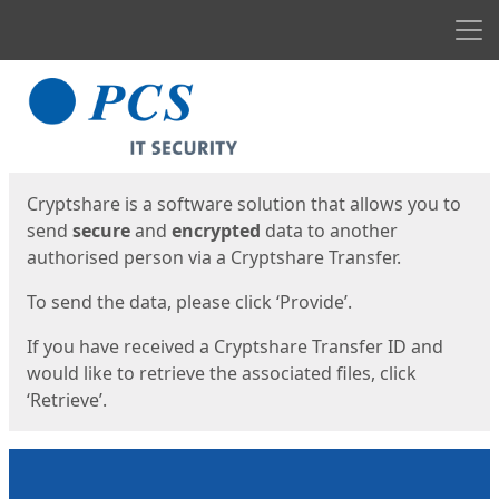
Men
Start
Start
Cryptshare is a software solution that allows you to
send
secure
and
encrypted
data to another
authorised person via a Cryptshare Transfer.
To send the data, please click ‘Provide’.
If you have received a Cryptshare Transfer ID and
would like to retrieve the associated files, click
‘Retrieve’.