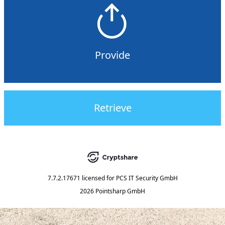
Provide
Retrieve
7.7.2.17671
licensed for
PCS IT Security GmbH
2026 Pointsharp GmbH