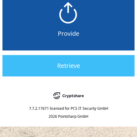
Provide
Retrieve
7.7.2.17671
licensed for
PCS IT Security GmbH
2026 Pointsharp GmbH