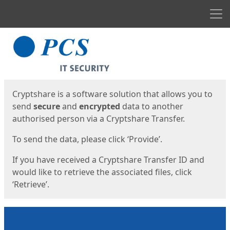
Men
Start
Start
Cryptshare is a software solution that allows you to
send
secure
and
encrypted
data to another
authorised person via a Cryptshare Transfer.
To send the data, please click ‘Provide’.
If you have received a Cryptshare Transfer ID and
would like to retrieve the associated files, click
‘Retrieve’.